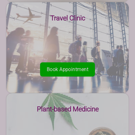
Travel Clinic
Book Appointment
Plant-based Medicine