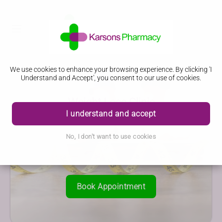
We use cookies to enhance your browsing experience. By clicking 'I
Understand and Accept', you consent to our use of cookies.
Weight Loss Clinic
I understand and accept
No, I don't want to use cookies
Book Appointment