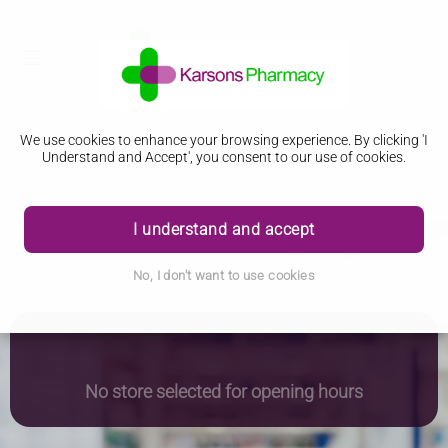
We use cookies to enhance your browsing experience. By clicking 'I
Understand and Accept', you consent to our use of cookies.
I understand and accept
No, I don't want to use cookies
No store selected for opening hours