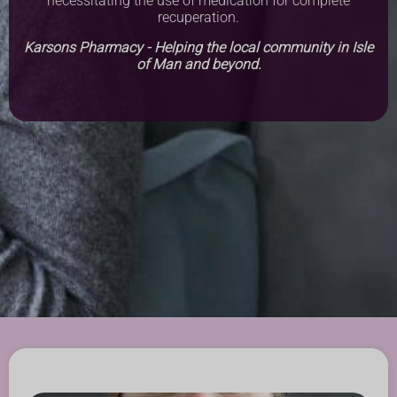
necessitating the use of medication for complete
recuperation.
Karsons Pharmacy - Helping the local community in Isle
of Man and beyond.